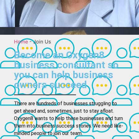
Home
-
Join Us
Become an Oxygen8
business consultant so
you can help business
owners succeed
There are hundreds of businesses struggling to
get ahead and, sometimes, just to stay afloat.
Oxygen8 wants to help these businesses and turn
them into business success stories. We need like-
minded people to join our team.