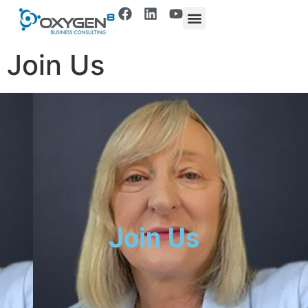
Join Us
Join Us