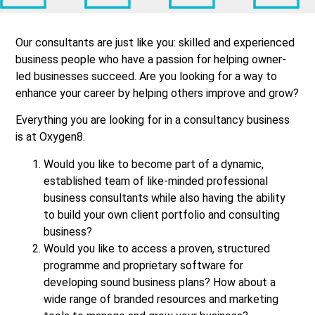
Our consultants are just like you: skilled and experienced
business people who have a passion for helping owner-
led businesses succeed. Are you looking for a way to
enhance your career by helping others improve and grow?
Everything you are looking for in a consultancy business
is at Oxygen8.
Would you like to become part of a dynamic,
established team of like-minded professional
business consultants while also having the ability
to build your own client portfolio and consulting
business?
Would you like to access a proven, structured
programme and proprietary software for
developing sound business plans? How about a
wide range of branded resources and marketing