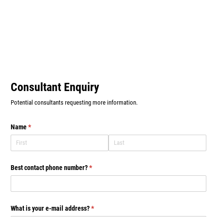
Consultant Enquiry
Potential consultants requesting more information.
Name
(required)
*
Best contact phone number?
(required)
*
What is your e-mail address?
(required)
*