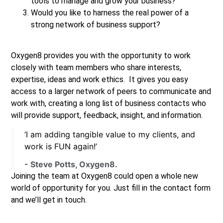
tools to manage and grow your business?
Would you like to harness the real power of a
strong network of business support?
Oxygen8 provides you with the opportunity to work
closely with team members who share interests,
expertise, ideas and work ethics. It gives you easy
access to a larger network of peers to communicate and
work with, creating a long list of business contacts who
will provide support, feedback, insight, and information.
‘I am adding tangible value to my clients, and
work is FUN again!’
- Steve Potts, Oxygen8.
Joining the team at Oxygen8 could open a whole new
world of opportunity for you. Just fill in the contact form
and we’ll get in touch.