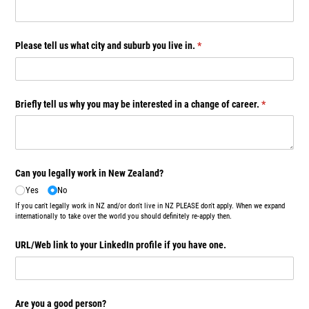
Please tell us what city and suburb you live in.
(required)
*
Briefly tell us why you may be interested in a change of career.
(required)
*
Can you legally work in New Zealand?
Yes
No
If you can't legally work in NZ and/or don't live in NZ PLEASE don't apply. When we expand
internationally to take over the world you should definitely re-apply then.
URL/​Web link to your LinkedIn profile if you have one.
Are you a good person?