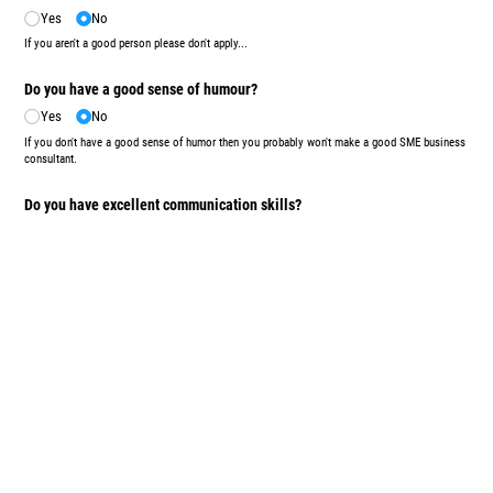
Yes
No
If you aren't a good person please don't apply...
Do you have a good sense of humour?
Yes
No
If you don't have a good sense of humor then you probably won't make a good SME business
consultant.
Do you have excellent communication skills?
Yes
No
Do you answer your phone? Do you reply promptly to missed calls and emails? Basic stuff
but fundamental to our line of work.
Upload/​Attach your CV here (if you have one handy):
Upload
or drag files here.
Submit