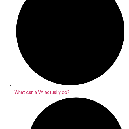
What can a VA actually do?