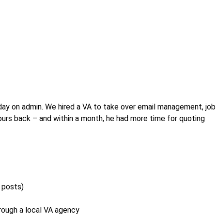
day on admin. We hired a VA to take over email management, job
hours back – and within a month, he had more time for quoting
l posts)
hrough a local VA agency