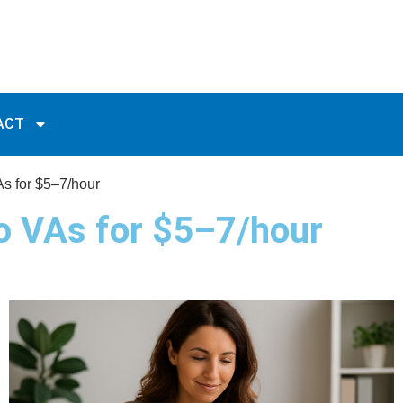
ACT
As for $5–7/hour
to VAs for $5–7/hour