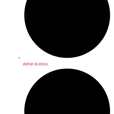
Admin & inbox