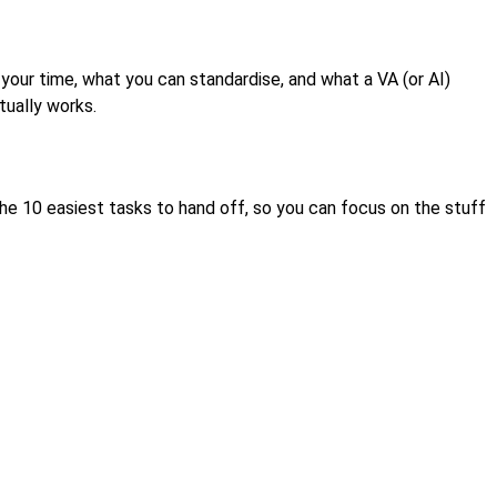
p your time, what you can standardise, and what a VA (or AI)
tually works.
nd the 10 easiest tasks to hand off, so you can focus on the stuff