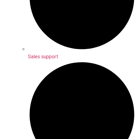
Sales support