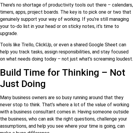
There’s no shortage of productivity tools out there – calendars,
timers, apps, project boards. The key is to pick one or two that
genuinely support your way of working. If you’re still managing
your to-do list in your head or on sticky notes, it’s time to
upgrade.
Tools like Trello, ClickUp, or even a shared Google Sheet can
help you track tasks, assign responsibilities, and stay focused
on what needs doing today – not just what’s screaming loudest.
Build Time for Thinking – Not
Just Doing
Many business owners are so busy running around that they
never stop to think. That’s where a lot of the value of working
with a business consultant comes in. Having someone outside
the business, who can ask the right questions, challenge your
assumptions, and help you see where your time is going, can