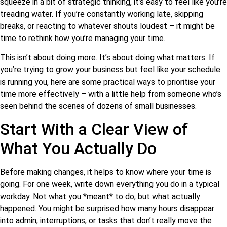
squeeze in a bit of strategic thinking, it’s easy to feel like you’re
treading water. If you’re constantly working late, skipping
breaks, or reacting to whatever shouts loudest – it might be
time to rethink how you’re managing your time.
This isn’t about doing more. It’s about doing what matters. If
you’re trying to grow your business but feel like your schedule
is running you, here are some practical ways to prioritise your
time more effectively – with a little help from someone who’s
seen behind the scenes of dozens of small businesses.
Start With a Clear View of
What You Actually Do
Before making changes, it helps to know where your time is
going. For one week, write down everything you do in a typical
workday. Not what you *meant* to do, but what actually
happened. You might be surprised how many hours disappear
into admin, interruptions, or tasks that don’t really move the