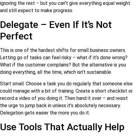
ignoring the rest – but you can’t give everything equal weight
and still expect to make progress.
Delegate – Even If It’s Not
Perfect
This is one of the hardest shifts for small business owners.
Letting go of tasks can feel risky – what if it’s done wrong?
What if the customer complains? But the alternative is you
doing everything, all the time, which isn’t sustainable.
Start small. Choose a task you do regularly that someone else
could manage with a bit of training. Create a short checklist or
record a video of you doing it. Then hand it over – and resist
the urge to jump back in unless it’s absolutely necessary.
Delegation gets easier the more you do it.
Use Tools That Actually Help