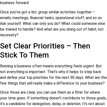
business forward.
Once you’ve got a list, group similar activities together –
emails, meetings, financial tasks, operational stuff, and so on.
Ask yourself: What can only you do? What could someone else
be trained to handle? And what are you doing out of habit, not
necessity?
Set Clear Priorities – Then
Stick To Them
Running a business often means everything feels urgent. But
not everything is important. That’s why it helps to step back
and define your top priorities for the next 90 days. What are the
few things that will really make a difference to your business?
Once those are clear, you can use them as a filter for where
your time goes. If something doesn’t contribute to those goals,
it’s a candidate for delegation, delay, or deletion. It’s not about