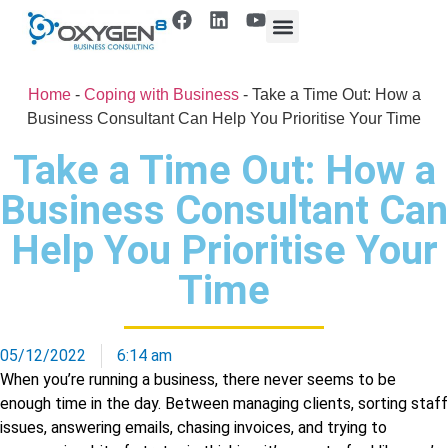
Home
-
Coping with Business
-
Take a Time Out: How a
Business Consultant Can Help You Prioritise Your Time
Take a Time Out: How a
Business Consultant Can
Help You Prioritise Your
Time
05/12/2022
6:14 am
When you’re running a business, there never seems to be
enough time in the day. Between managing clients, sorting staff
issues, answering emails, chasing invoices, and trying to