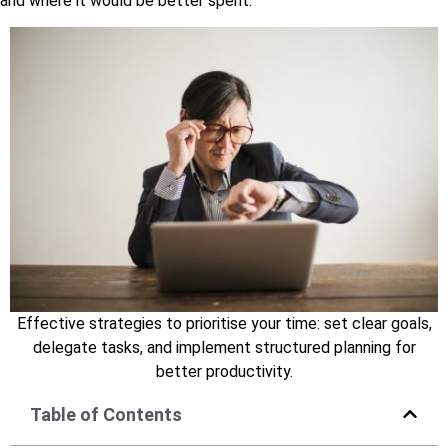
and where it would be better spent.
Effective strategies to prioritise your time: set clear goals,
delegate tasks, and implement structured planning for
better productivity.
Table of Contents