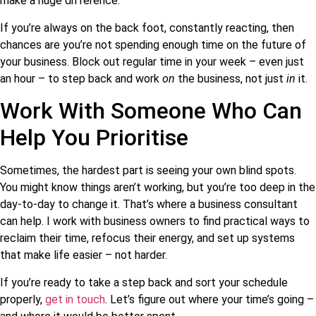
make a huge difference.
If you’re always on the back foot, constantly reacting, then
chances are you’re not spending enough time on the future of
your business. Block out regular time in your week – even just
an hour – to step back and work
on
the business, not just
in
it.
Work With Someone Who Can
Help You Prioritise
Sometimes, the hardest part is seeing your own blind spots.
You might know things aren’t working, but you’re too deep in the
day-to-day to change it. That’s where a business consultant
can help. I work with business owners to find practical ways to
reclaim their time, refocus their energy, and set up systems
that make life easier – not harder.
If you’re ready to take a step back and sort your schedule
properly,
get in touch
. Let’s figure out where your time’s going –