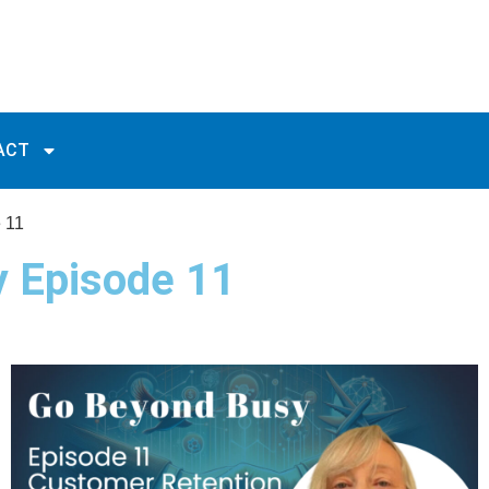
ACT
 11
y Episode 11