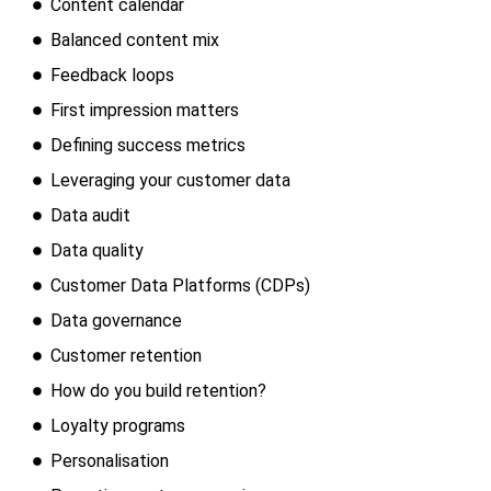
Content calendar
Balanced content mix
Feedback loops
First impression matters
Defining success metrics
Leveraging your customer data
Data audit
Data quality
Customer Data Platforms (CDPs)
Data governance
Customer retention
How do you build retention?
Loyalty programs
Personalisation