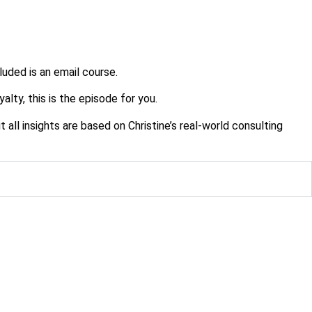
cluded is an email course.
alty, this is the episode for you.
ll insights are based on Christine’s real-world consulting