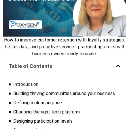
How to improve customer retention with loyalty strategies,
better data, and proactive service - practical tips for small
business owners ready to scale.
Table of Contents
Introduction
Building thriving communities around your business
Defining a clear purpose
Choosing the right tech platform
Designing participation levels