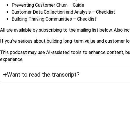
Preventing Customer Churn – Guide
Customer Data Collection and Analysis – Checklist
Building Thriving Communities – Checklist
All are available by subscribing to the mailing list below. Also in
If you’re serious about building long-term value and customer loy
This podcast may use AI-assisted tools to enhance content, but a
experience.
Want to read the transcript?