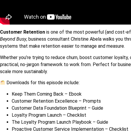
Customer Retention
is one of the most powerful (and cost-eff
Beyond Busy
, business consultant Christine Abela walks you t
systems that make retention easier to manage and measure.
Whether you’re trying to reduce churn, boost customer loyalty, 
practical, no-jargon framework to work from. Perfect for busin
scale more sustainably.
Downloads for this episode include:
Keep Them Coming Back – Ebook
Customer Retention Excellence – Prompts
Customer Data Foundation Blueprint – Guide
Loyalty Program Launch – Checklist
The Loyalty Program Launch Playbook – Guide
Proactive Customer Service Implementation – Checklist