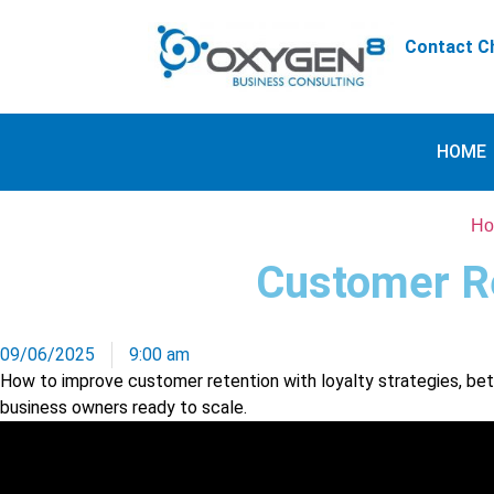
Contact Ch
HOME
Ho
Customer Re
09/06/2025
9:00 am
How to improve customer retention with loyalty strategies, bette
business owners ready to scale.