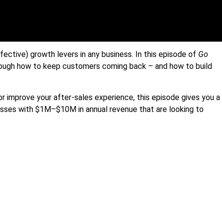
ective) growth levers in any business. In this episode of
Go
hrough how to keep customers coming back – and how to build
or improve your after-sales experience, this episode gives you a
esses with $1M–$10M in annual revenue that are looking to