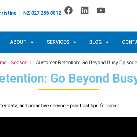
ristine
NZ 027 256 8812
ABOUT
SERVICES
BLOG
CONT
me
-
Season 1
-
Customer Retention: Go Beyond Busy Episode
tention: Go Beyond Bus
r data, and proactive service - practical tips for small