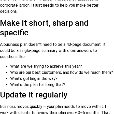
corporate jargon. It just needs to help you make better
decisions.
Make it short, sharp and
specific
A business plan doesn’t need to be a 40-page document. It
could be a single-page summary with clear answers to
questions like:
What are we trying to achieve this year?
Who are our best customers, and how do we reach them?
What’s getting in the way?
What’s the plan for fixing that?
Update it regularly
Business moves quickly – your plan needs to move with it. I
work with clients to review their plan every 3–6 months. That