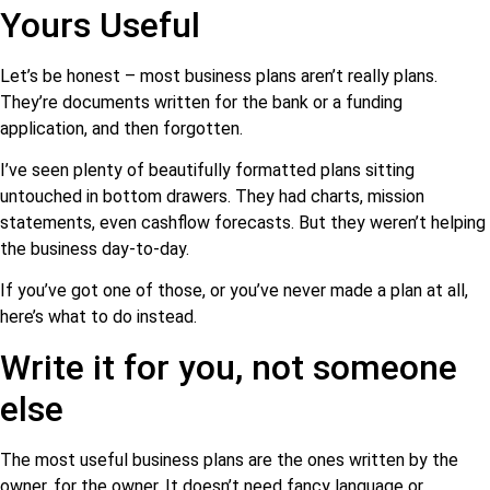
Yours Useful
Let’s be honest – most business plans aren’t really plans.
They’re documents written for the bank or a funding
application, and then forgotten.
I’ve seen plenty of beautifully formatted plans sitting
untouched in bottom drawers. They had charts, mission
statements, even cashflow forecasts. But they weren’t helping
the business day-to-day.
If you’ve got one of those, or you’ve never made a plan at all,
here’s what to do instead.
Write it for you, not someone
else
The most useful business plans are the ones written by the
owner, for the owner. It doesn’t need fancy language or