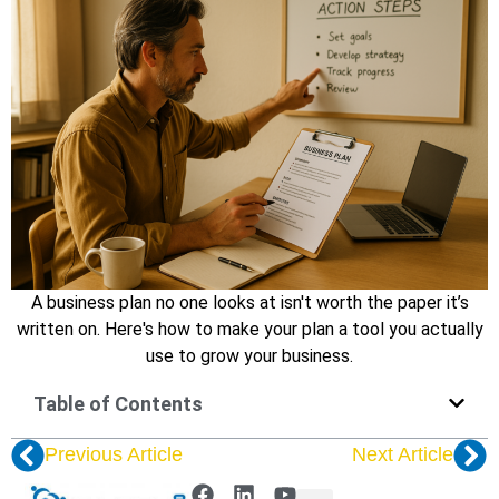
A business plan no one looks at isn't worth the paper it’s
written on. Here's how to make your plan a tool you actually
use to grow your business.
Table of Contents
Previous Article
Next Article