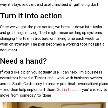
way, it stays relevant and useful instead of gathering dust.
Turn it into action
Once we’ve got the plan sorted, we break it down into tasks
and get things moving. That might mean setting up systems,
changing the team structure, or making time each week to
work on strategy. The plan becomes a working tool, not just a
document.
Need a hand?
If you’d like a plan you actually use, I can help. I’m a business
consultant based in Timaru, and I work with business owners
across South Canterbury to create practical, personalised plans
– and then help implement them.
Get in touch
if you’re ready to
move from ‘someday’ to ‘done’.