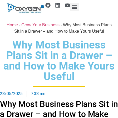
Home
-
Grow Your Business
-
Why Most Business Plans
Sit in a Drawer – and How to Make Yours Useful
Why Most Business
Plans Sit in a Drawer –
and How to Make Yours
Useful
28/05/2025
7:38 am
Why Most Business Plans Sit in
a Drawer – and How to Make