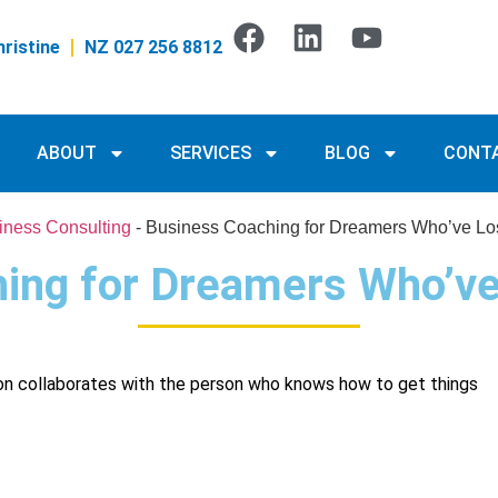
ristine
NZ 027 256 8812
ABOUT
SERVICES
BLOG
CONT
iness Consulting
-
Business Coaching for Dreamers Who’ve Lo
ing for Dreamers Who’ve
on collaborates with the person who knows how to get things