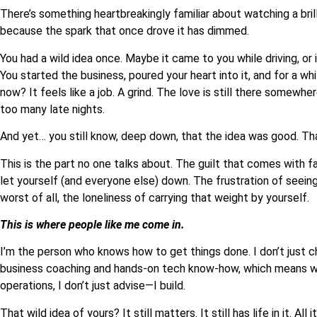
There’s something heartbreakingly familiar about watching a bri
because the spark that once drove it has dimmed.
You had a wild idea once. Maybe it came to you while driving, or 
You started the business, poured your heart into it, and for a whi
now? It feels like a job. A grind. The love is still there somewh
too many late nights.
And yet… you still know, deep down, that the idea was good. That
This is the part no one talks about. The guilt that comes with f
let yourself (and everyone else) down. The frustration of seein
worst of all, the loneliness of carrying that weight by yourself.
This is where people like me come in.
I’m the person who knows how to get things done. I don’t just che
business coaching and hands-on tech know-how, which means w
operations, I don’t just advise—I build.
That wild idea of yours? It still matters. It still has life in it. A