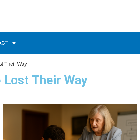
ACT
st Their Way
 Lost Their Way