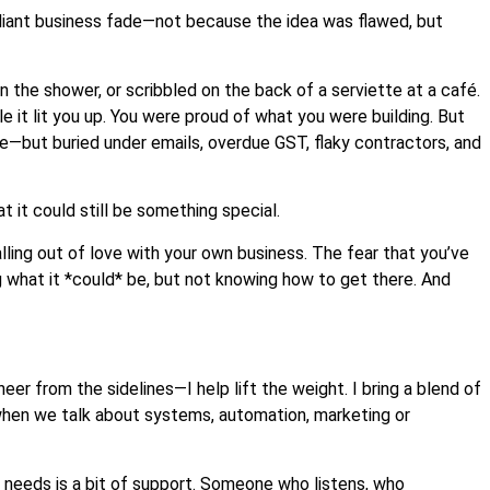
lliant business fade—not because the idea was flawed, but
in the shower, or scribbled on the back of a serviette at a café.
le it lit you up. You were proud of what you were building. But
ere—but buried under emails, overdue GST, flaky contractors, and
 it could still be something special.
alling out of love with your own business. The fear that you’ve
g what it *could* be, but not knowing how to get there. And
er from the sidelines—I help lift the weight. I bring a blend of
hen we talk about systems, automation, marketing or
ll it needs is a bit of support. Someone who listens, who