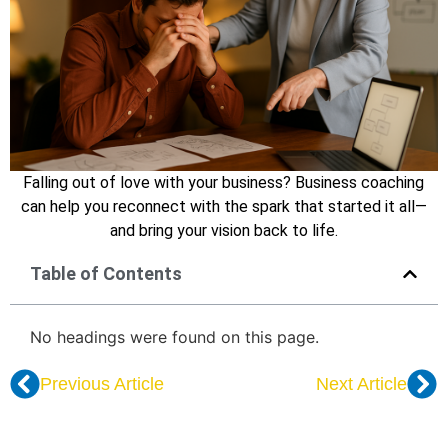
Falling out of love with your business? Business coaching
can help you reconnect with the spark that started it all—
and bring your vision back to life.
Table of Contents
No headings were found on this page.
Previous Article
Next Article