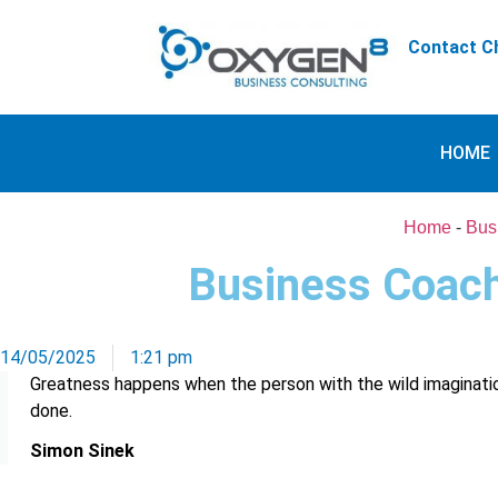
Contact Ch
HOME
Home
-
Bus
Business Coach
14/05/2025
1:21 pm
Greatness happens when the person with the wild imaginati
done.
Simon Sinek