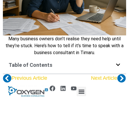
Many business owners don’t realise they need help until
they’re stuck. Here’s how to tell if it’s time to speak with a
business consultant in Timaru.
Table of Contents
Previous Article
Next Article
© 2025 Oxygen8 | Website by
Harper Digital