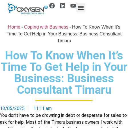
Home
-
Coping with Business
-
How To Know When It’s
Time To Get Help in Your Business: Business Consultant
Timaru
How To Know When It’s
Time To Get Help in Your
Business: Business
Consultant Timaru
13/05/2025
11:11 am
You don’t have to be drowning in debt or desperate for sales to
ask for help. Most of the Timaru business owners I work with