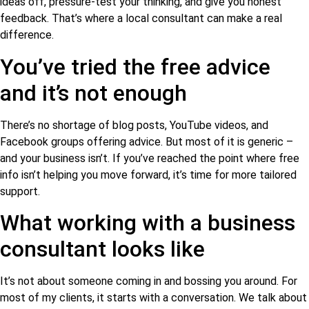
ideas off, pressure-test your thinking, and give you honest
feedback. That’s where a local consultant can make a real
difference.
You’ve tried the free advice
and it’s not enough
There’s no shortage of blog posts, YouTube videos, and
Facebook groups offering advice. But most of it is generic –
and your business isn’t. If you’ve reached the point where free
info isn’t helping you move forward, it’s time for more tailored
support.
What working with a business
consultant looks like
It’s not about someone coming in and bossing you around. For
most of my clients, it starts with a conversation. We talk about