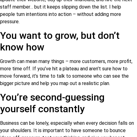
staff member… but it keeps slipping down the list. I help
people turn intentions into action – without adding more
pressure.
You want to grow, but don’t
know how
Growth can mean many things – more customers, more profit,
more time off. If you’ve hit a plateau and aren’t sure how to
move forward, it’s time to talk to someone who can see the
bigger picture and help you map out a realistic plan.
You’re second-guessing
yourself constantly
Business can be lonely, especially when every decision falls on
your shoulders. It is important to have someone to bounce