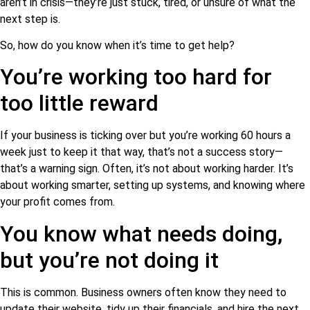
aren’t in crisis—they’re just stuck, tired, or unsure of what the
next step is.
So, how do you know when it’s time to get help?
You’re working too hard for
too little reward
If your business is ticking over but you’re working 60 hours a
week just to keep it that way, that’s not a success story—
that’s a warning sign. Often, it’s not about working harder. It’s
about working smarter, setting up systems, and knowing where
your profit comes from.
You know what needs doing,
but you’re not doing it
This is common. Business owners often know they need to
update their website, tidy up their financials, and hire the next