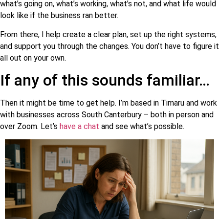
what’s going on, what’s working, what’s not, and what life would
look like if the business ran better.
From there, I help create a clear plan, set up the right systems,
and support you through the changes. You don’t have to figure it
all out on your own.
If any of this sounds familiar…
Then it might be time to get help. I’m based in Timaru and work
with businesses across South Canterbury – both in person and
over Zoom. Let’s
have a chat
and see what’s possible.